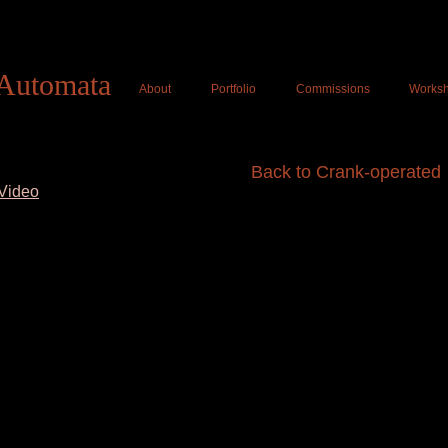
Tom Haney Automat
Automata
About
Portfolio
Commissions
Works
Back to Crank-operated
Video