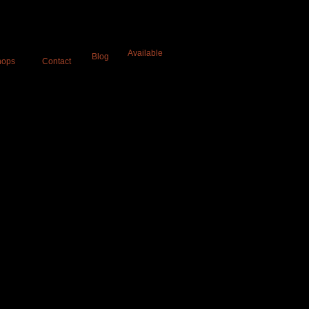
a
Available
Blog
hops
Contact