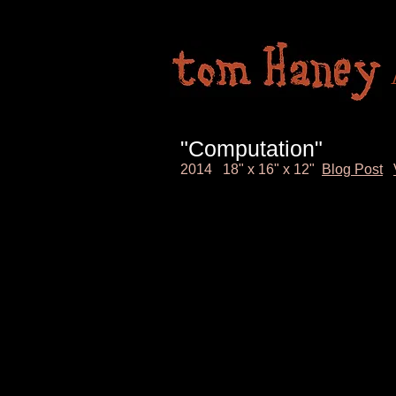
"Computation"
2014 18" x 16" x 12"
Blog Post