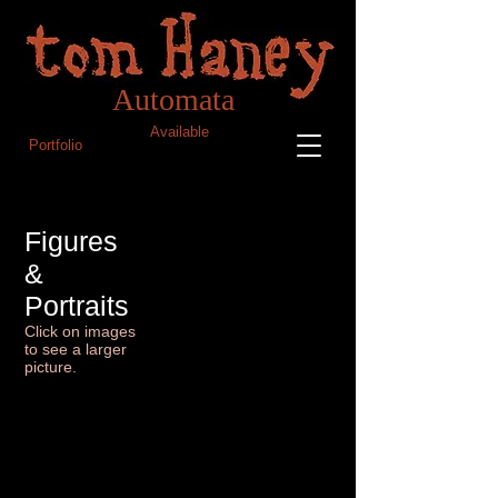
Blog
Tom Haney Automata
Automata
Available
Portfolio
Figures
&
Portraits
Click on images
to see a larger
picture.