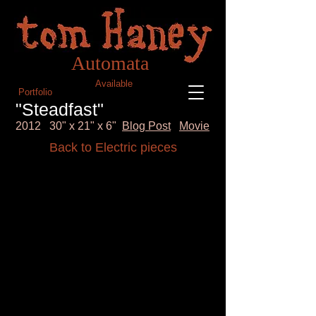
Blog
Tom Haney Automata
Automata
Available
Portfolio
"Steadfast"
2012 30" x 21" x 6"
Blog Post
Movie
Back to Electric pieces