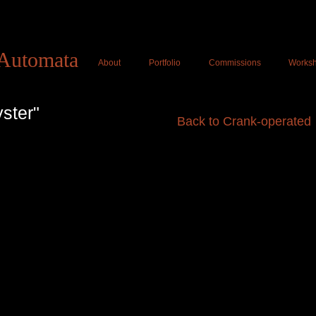
Tom Haney Automat
Automata
About
Portfolio
Commissions
Works
ster"
Back to Crank-operated