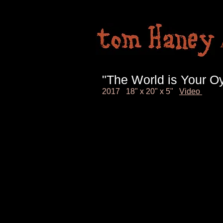
"The World is Your Oy
2017 18" x 20" x 5"
Video