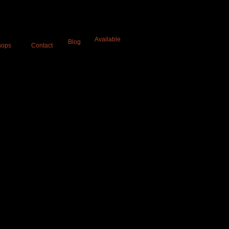
a
Available
Blog
hops
Contact